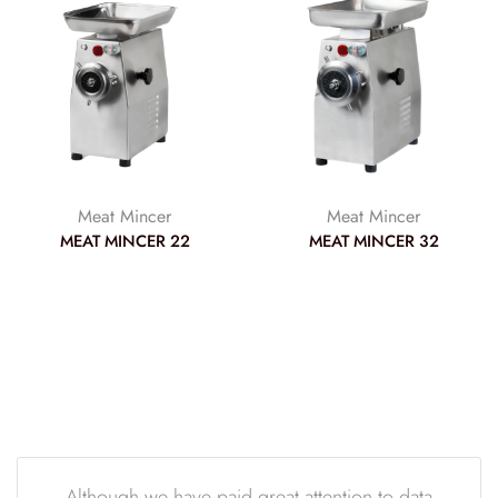
Meat Mincer
Meat Mincer
MEAT MINCER 22
MEAT MINCER 32
Although we have paid great attention to data