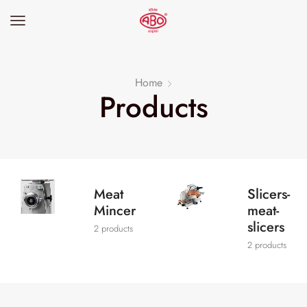
Home
Products
Meat
Slicers-
Mincer
meat-
slicers
2 products
2 products