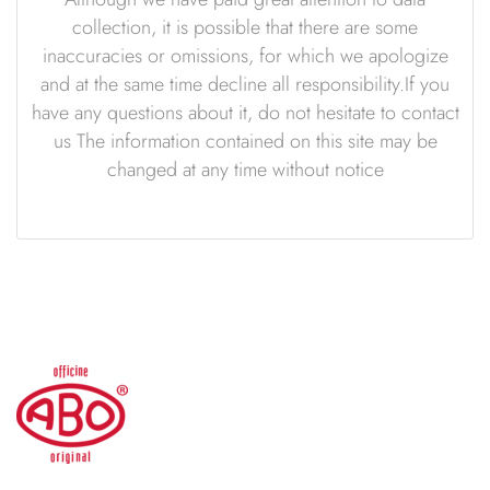
collection, it is possible that there are some
inaccuracies or omissions, for which we apologize
and at the same time decline all responsibility.If you
have any questions about it, do not hesitate to contact
us The information contained on this site may be
changed at any time without notice