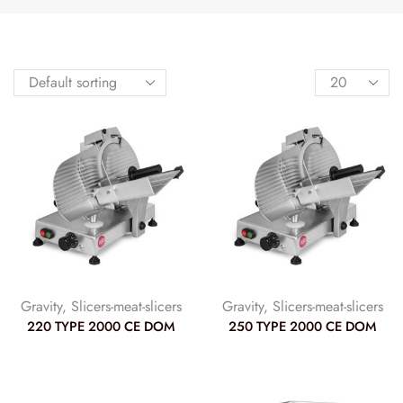
Gravity
,
Slicers-meat-slicers
Gravity
,
Slicers-meat-slicers
220 TYPE 2000 CE DOM
250 TYPE 2000 CE DOM