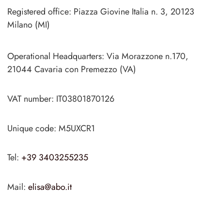
Registered office: Piazza Giovine Italia n. 3, 20123
Milano (MI)
Operational Headquarters: Via Morazzone n.170,
21044 Cavaria con Premezzo (VA)
VAT number: IT03801870126
Unique code: M5UXCR1
Tel:
+39 3403255235
Mail:
elisa@abo.it