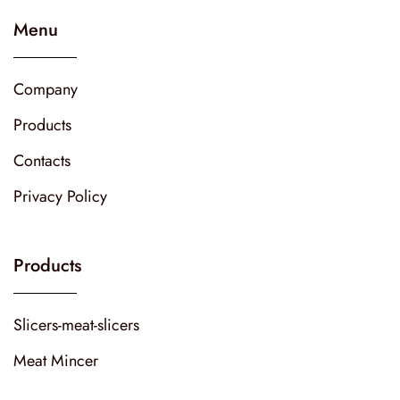
Menu
Company
Products
Contacts
Privacy Policy
Products
Slicers-meat-slicers
Meat Mincer